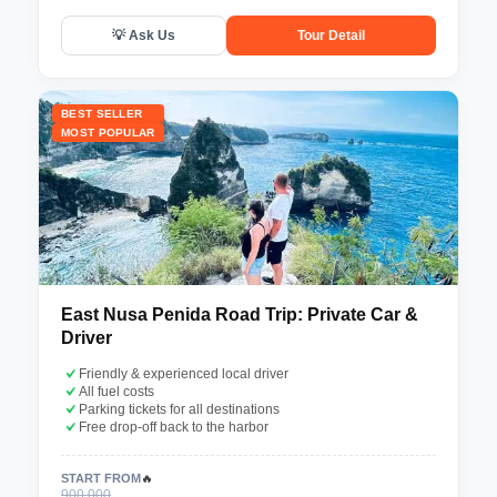
💡 Ask Us
Tour Detail
BEST SELLER
MOST POPULAR
East Nusa Penida Road Trip: Private Car &
Driver
Friendly & experienced local driver
All fuel costs
Parking tickets for all destinations
Free drop-off back to the harbor
START FROM
🔥
900.000