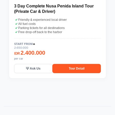
3 Day Complete Nusa Penida Island Tour
(Private Car & Driver)
Friendly & experienced local driver
All fuel costs
Parking tickets for all destinations
Free drop-off back to the harbor
START FROM
🔥
2.650.000
2.400.000
IDR
per car
💡 Ask Us
Tour Detail