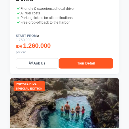
Friendly & experienced local driver
All fuel costs
Parking tickets for all destinations
Free drop-off back to the harbor
START FROM
🔥
1.750.000
1.260.000
IDR
per car
💡 Ask Us
Tour Detail
PRIVATE RIDE
SPECIAL EDITION