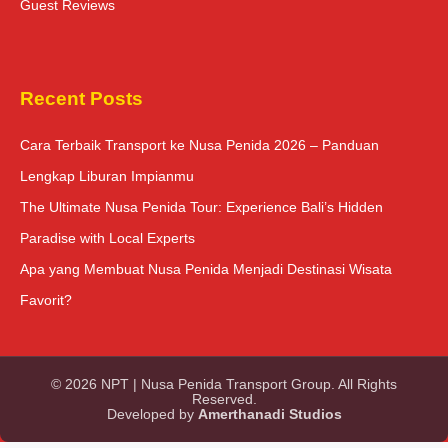
Guest Reviews
Recent Posts
Cara Terbaik Transport ke Nusa Penida 2026 – Panduan
Lengkap Liburan Impianmu
The Ultimate Nusa Penida Tour: Experience Bali’s Hidden
Paradise with Local Experts
Apa yang Membuat Nusa Penida Menjadi Destinasi Wisata
Favorit?
© 2026 NPT | Nusa Penida Transport Group. All Rights
Reserved.
Developed by
Amerthanadi Studios