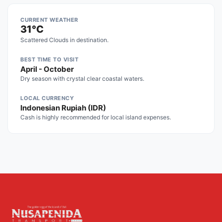
CURRENT WEATHER
31°C
Scattered Clouds in destination.
BEST TIME TO VISIT
April - October
Dry season with crystal clear coastal waters.
LOCAL CURRENCY
Indonesian Rupiah (IDR)
Cash is highly recommended for local island expenses.