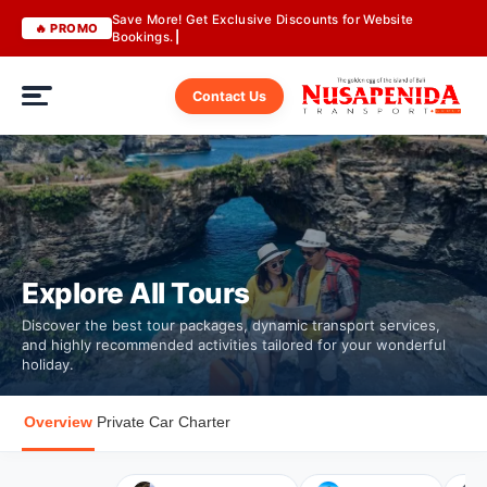
Save More! Get Exclusive Discounts for Website
🔥 PROMO
Bookings.
Contact Us
Explore All Tours
Discover the best tour packages, dynamic transport services,
and highly recommended activities tailored for your wonderful
holiday.
Overview
Private Car Charter