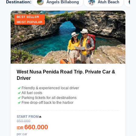
Destination:
Angels Billabong
Atuh Beach
BEST SELLER
MOST POPULAR
West Nusa Penida Road Trip. Private Car &
Driver
Friendly & experienced local driver
All fuel costs
Parking tickets for all destinations
Free drop-off back to the harbor
START FROM
🔥
850.000
660.000
IDR
per car