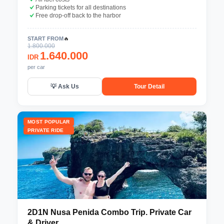
Parking tickets for all destinations
Free drop-off back to the harbor
START FROM
🔥
1.800.000
1.640.000
IDR
per car
💡 Ask Us
Tour Detail
MOST POPULAR
PRIVATE RIDE
2D1N Nusa Penida Combo Trip. Private Car
& Driver