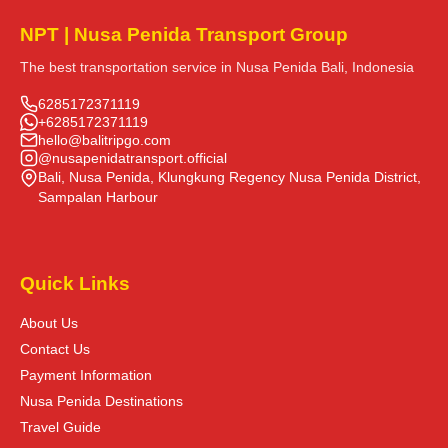
NPT | Nusa Penida Transport Group
The best transportation service in Nusa Penida Bali, Indonesia
6285172371119
+6285172371119
hello@balitripgo.com
@nusapenidatransport.official
Bali, Nusa Penida, Klungkung Regency Nusa Penida District,
Sampalan Harbour
Quick Links
About Us
Contact Us
Payment Information
Nusa Penida Destinations
Travel Guide