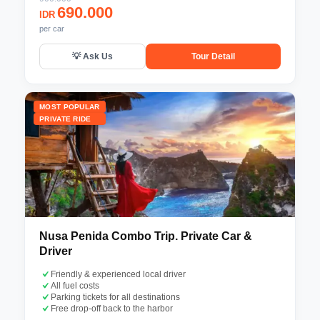
690.000
IDR
per car
💡 Ask Us
Tour Detail
MOST POPULAR
PRIVATE RIDE
Nusa Penida Combo Trip. Private Car &
Driver
Friendly & experienced local driver
All fuel costs
Parking tickets for all destinations
Free drop-off back to the harbor