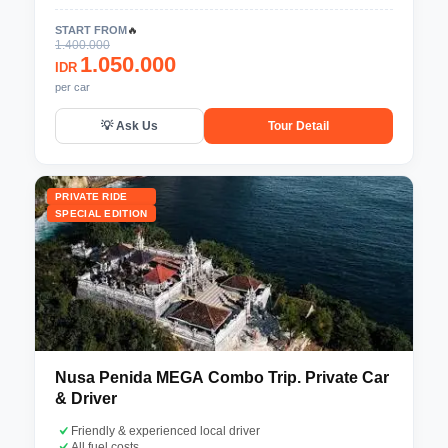
START FROM
🔥
1.400.000
1.050.000
IDR
per car
💡 Ask Us
Tour Detail
PRIVATE RIDE
SPECIAL EDITION
Nusa Penida MEGA Combo Trip. Private Car
& Driver
Friendly & experienced local driver
All fuel costs