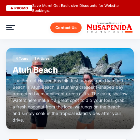
Save More! Get Exclusive Discounts for Website
🔥 PROMO
Bookings.
Contact Us
4 Tours
1 Articles
Atuh Beach
The Perfect Hidden Bay! 🥥 Just across from Diamond
Beach is Atuh Beach, a stunning crescent-shaped bay
protected by magnificent green cliffs. The calm, shallow
waters here make it a great spot to dip your toes, grab
a fresh coconut from the local warungs on the beach,
and simply soak in the tropical island vibes after your
drive.