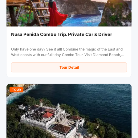
Nusa Penida Combo Trip. Private Car & Driver
Only have one day? See it all! Combine the magic of the East and
West coasts with our full-day Combo Tour. Visit Diamond Beach,
Kelingking Beach, and more in the comfort of a private, air-
conditioned car with a local driver.
Tour Detail
TOUR