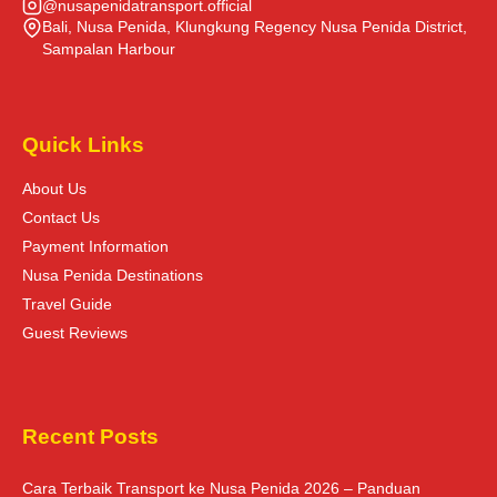
@nusapenidatransport.official
Bali, Nusa Penida, Klungkung Regency Nusa Penida District,
Sampalan Harbour
Quick Links
About Us
Contact Us
Payment Information
Nusa Penida Destinations
Travel Guide
Guest Reviews
Recent Posts
Cara Terbaik Transport ke Nusa Penida 2026 – Panduan