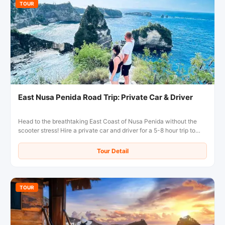
TOUR
East Nusa Penida Road Trip: Private Car & Driver
Head to the breathtaking East Coast of Nusa Penida without the
scooter stress! Hire a private car and driver for a 5-8 hour trip to
Diamond Beach, Atuh Beach, and the famous Tree House.
Comfortable, flexible, and inclusive of fuel!
Tour Detail
TOUR