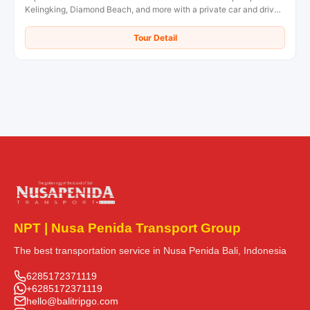
Kelingking, Diamond Beach, and more with a private car and driver.
Book your overnight tour now!
Tour Detail
NPT | Nusa Penida Transport Group
The best transportation service in Nusa Penida Bali, Indonesia
6285172371119
+6285172371119
hello@balitripgo.com