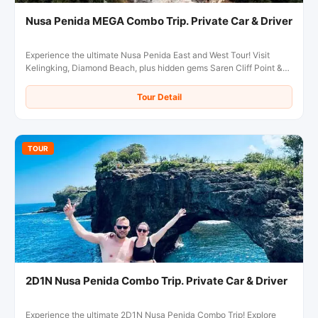
Nusa Penida MEGA Combo Trip. Private Car & Driver
Experience the ultimate Nusa Penida East and West Tour! Visit
Kelingking, Diamond Beach, plus hidden gems Saren Cliff Point &
Pura Gunung Cemeng in one day.
Tour Detail
TOUR
2D1N Nusa Penida Combo Trip. Private Car & Driver
Experience the ultimate 2D1N Nusa Penida Combo Trip! Explore