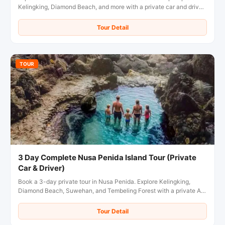
Kelingking, Diamond Beach, and more with a private car and driver.
Book your overnight tour now!
Tour Detail
TOUR
3 Day Complete Nusa Penida Island Tour (Private
Car & Driver)
Book a 3-day private tour in Nusa Penida. Explore Kelingking,
Diamond Beach, Suwehan, and Tembeling Forest with a private AC
car & local driver. Flexible pickup included!
Tour Detail