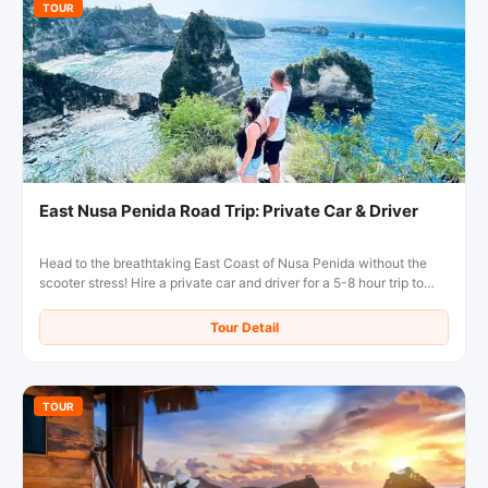
TOUR
East Nusa Penida Road Trip: Private Car & Driver
Head to the breathtaking East Coast of Nusa Penida without the
scooter stress! Hire a private car and driver for a 5-8 hour trip to
Diamond Beach, Atuh Beach, and the famous Tree House.
Comfortable, flexible, and inclusive of fuel!
Tour Detail
TOUR