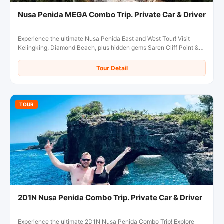
Nusa Penida MEGA Combo Trip. Private Car & Driver
Experience the ultimate Nusa Penida East and West Tour! Visit
Kelingking, Diamond Beach, plus hidden gems Saren Cliff Point &
Pura Gunung Cemeng in one day.
Tour Detail
TOUR
2D1N Nusa Penida Combo Trip. Private Car & Driver
Experience the ultimate 2D1N Nusa Penida Combo Trip! Explore