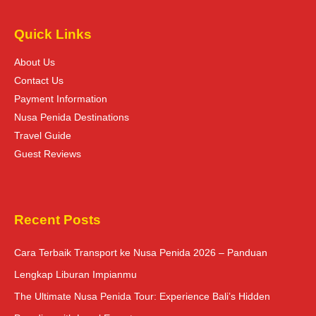
Quick Links
About Us
Contact Us
Payment Information
Nusa Penida Destinations
Travel Guide
Guest Reviews
Recent Posts
Cara Terbaik Transport ke Nusa Penida 2026 – Panduan
Lengkap Liburan Impianmu
The Ultimate Nusa Penida Tour: Experience Bali’s Hidden