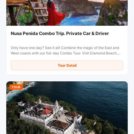
Nusa Penida Combo Trip. Private Car & Driver
Only have one day? See it all! Combine the magic of the East and
West coasts with our full-day Combo Tour. Visit Diamond Beach,
Kelingking Beach, and more in the comfort of a private, air-
conditioned car with a local driver.
Tour Detail
TOUR