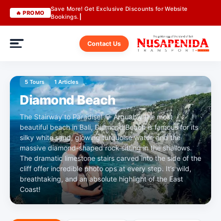
Save More! Get Exclusive Discounts for Website
🔥 PROMO
Bookings.
Contact Us
5 Tours
1 Articles
Diamond Beach
The Stairway to Paradise! 💎 Arguably the most
beautiful beach in Bali, Diamond Beach is famous for its
silky white sand, glowing turquoise water, and the
massive diamond-shaped rock sitting in the shallows.
The dramatic limestone stairs carved into the side of the
cliff offer incredible photo ops at every step. It’s wild,
breathtaking, and an absolute highlight of the East
Coast!