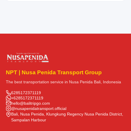
NPT | Nusa Penida Transport Group
The best transportation service in Nusa Penida Bali, Indonesia
6285172371119
+6285172371119
hello@balitripgo.com
@nusapenidatransport.official
Bali, Nusa Penida, Klungkung Regency Nusa Penida District,
Sampalan Harbour