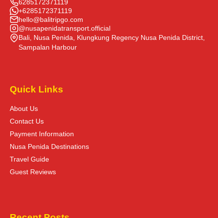
6285172371119
+6285172371119
hello@balitripgo.com
@nusapenidatransport.official
Bali, Nusa Penida, Klungkung Regency Nusa Penida District,
Sampalan Harbour
Quick Links
About Us
Contact Us
Payment Information
Nusa Penida Destinations
Travel Guide
Guest Reviews
Recent Posts