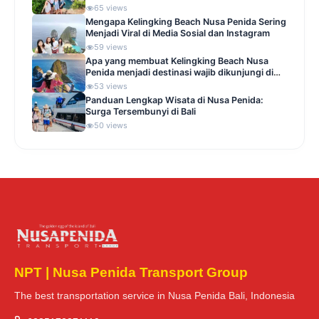
65 views
Mengapa Kelingking Beach Nusa Penida Sering
Menjadi Viral di Media Sosial dan Instagram
59 views
Apa yang membuat Kelingking Beach Nusa
Penida menjadi destinasi wajib dikunjungi di
Indonesia
53 views
Panduan Lengkap Wisata di Nusa Penida:
Surga Tersembunyi di Bali
50 views
NPT | Nusa Penida Transport Group
The best transportation service in Nusa Penida Bali, Indonesia