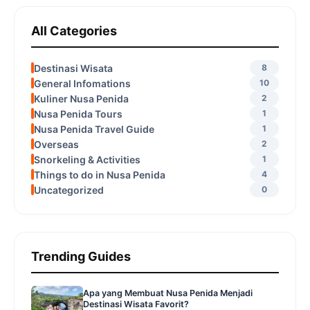
All Categories
Destinasi Wisata
8
General Infomations
10
Kuliner Nusa Penida
2
Nusa Penida Tours
1
Nusa Penida Travel Guide
1
Overseas
2
Snorkeling & Activities
1
Things to do in Nusa Penida
4
Uncategorized
0
Trending Guides
Apa yang Membuat Nusa Penida Menjadi
Destinasi Wisata Favorit?