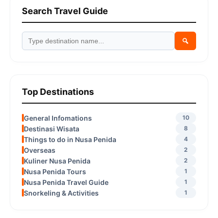
Search Travel Guide
Top Destinations
General Infomations
10
Destinasi Wisata
8
Things to do in Nusa Penida
4
Overseas
2
Kuliner Nusa Penida
2
Nusa Penida Tours
1
Nusa Penida Travel Guide
1
Snorkeling & Activities
1