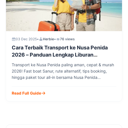
03 Dec 2025
•
Herbie
•
76 views
Cara Terbaik Transport ke Nusa Penida
2026 – Panduan Lengkap Liburan
Impianmu
Transport ke Nusa Penida paling aman, cepat & murah
2026! Fast boat Sanur, rute alternatif, tips booking,
hingga paket tour all-in bersama Nusa Penida
Transport.
Read Full Guide