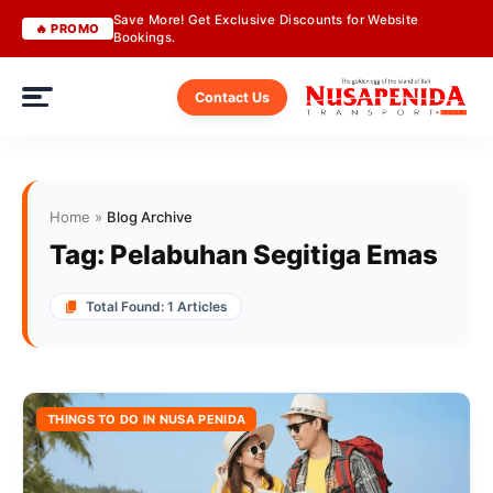
Save More! Get Exclusive Discounts for Website
🔥 PROMO
Bookings.
Contact Us
Home
»
Blog Archive
Tag:
Pelabuhan Segitiga Emas
Total Found: 1 Articles
THINGS TO DO IN NUSA PENIDA