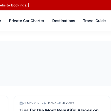
ebsite Bookings.
e
Private Car Charter
Destinations
Travel Guide
27 May 2023
•
Herbie
•
20 views
Tips for the Most Beautiful Places on