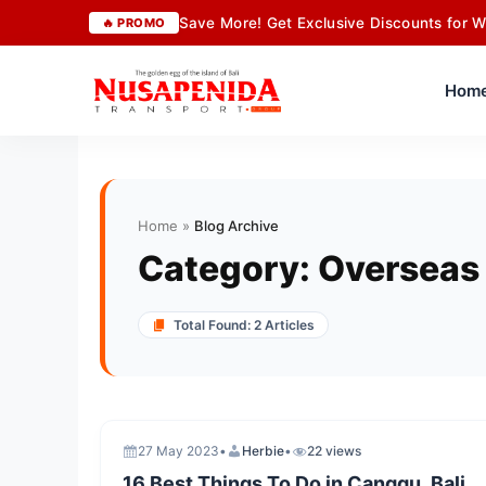
Save More! Get Exclusive Discounts for W
🔥 PROMO
Hom
Home
»
Blog Archive
Category:
Overseas
Total Found: 2 Articles
27 May 2023
•
Herbie
•
22 views
16 Best Things To Do in Canggu, Bali