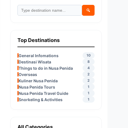
Top Destinations
General Infomations
10
Destinasi Wisata
8
Things to do in Nusa Penida
4
Overseas
2
Kuliner Nusa Penida
2
Nusa Penida Tours
1
Nusa Penida Travel Guide
1
Snorkeling & Activities
1
All Categories