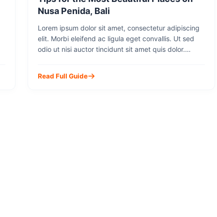
Nusa Penida, Bali
Lorem ipsum dolor sit amet, consectetur adipiscing
elit. Morbi eleifend ac ligula eget convallis. Ut sed
odio ut nisi auctor tincidunt sit amet quis dolor.
Integer molestie odio eu lorem suscipit, sit amet
lobortis justo accumsan. Mauris sit amet diam ut mi
Read Full Guide
dapibus rhoncus id eu dui. Cras faucibus volutpat
metus eget commodo. Sed cursus, […]