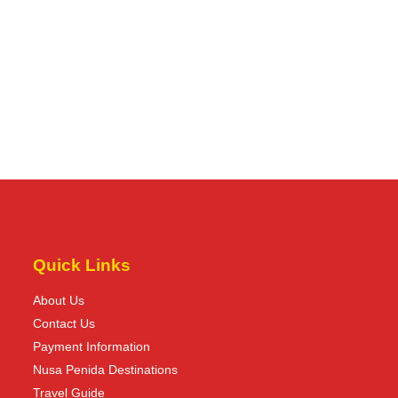
Quick Links
About Us
Contact Us
Payment Information
Nusa Penida Destinations
Travel Guide