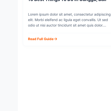
Lorem ipsum dolor sit amet, consectetur adipiscing
elit. Morbi eleifend ac ligula eget convallis. Ut sed
odio ut nisi auctor tincidunt sit amet quis dolor.
Integer molestie odio eu lorem suscipit, sit amet
lobortis justo accumsan. Mauris sit amet diam ut mi
Read Full Guide
dapibus rhoncus id eu dui. Cras faucibus volutpat
metus eget commodo. Sed cursus, […]