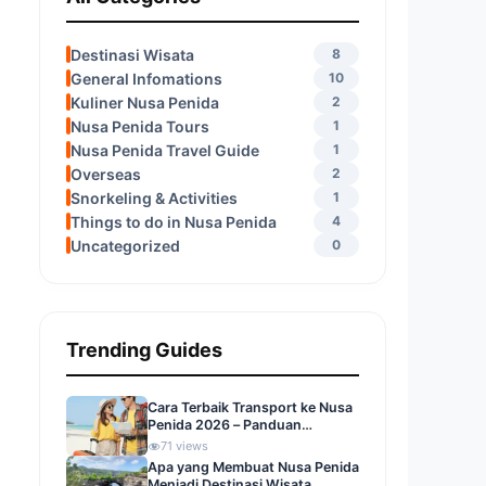
Destinasi Wisata
8
General Infomations
10
Kuliner Nusa Penida
2
Nusa Penida Tours
1
Nusa Penida Travel Guide
1
Overseas
2
Snorkeling & Activities
1
Things to do in Nusa Penida
4
Uncategorized
0
Trending Guides
Cara Terbaik Transport ke Nusa
Penida 2026 – Panduan
Lengkap Liburan Impianmu
71 views
Apa yang Membuat Nusa Penida
Menjadi Destinasi Wisata