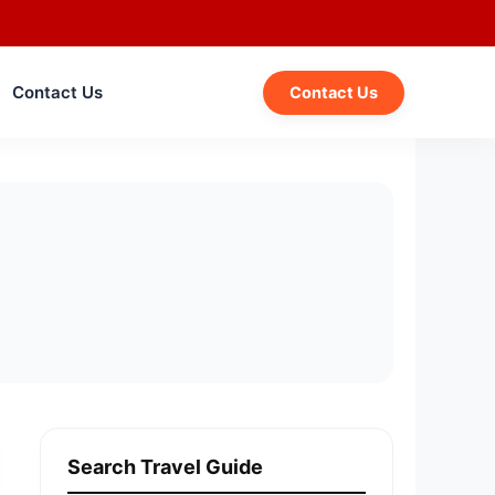
Contact Us
Contact Us
Search Travel Guide