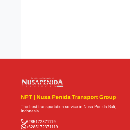
NPT | Nusa Penida Transport Group
The best transportation service in Nusa Penida Bali,
Indonesia
6285172371119
+6285172371119